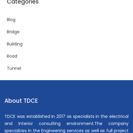
Categories
Blog
Bridge
Building
Road
Tunnel
About TDCE
TDCE was established in 2017 as specialists in the electrical
and Interior consulting environment.The company
specializes in the Engineering services as well as full project