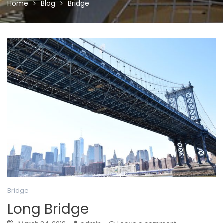
Home
Blog
Bridge
Bridge
Long Bridge