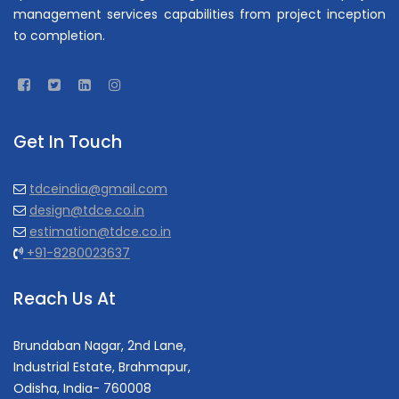
management services capabilities from project inception
to completion.
Get In Touch
tdceindia@gmail.com
design@tdce.co.in
estimation@tdce.co.in
+91-8280023637
Reach Us At
Brundaban Nagar, 2nd Lane,
Industrial Estate, Brahmapur,
Odisha, India- 760008