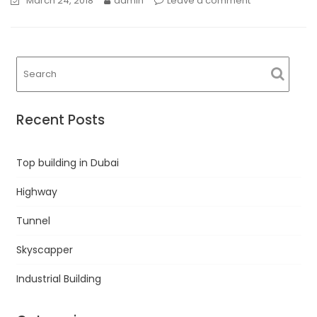
March 24, 2018
admin
Leave a comment
Recent Posts
Top building in Dubai
Highway
Tunnel
Skyscapper
Industrial Building